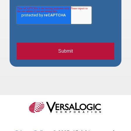
Submit