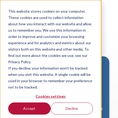
This website stores cookies on your computer.
These cookies are used to collect information
about how you interact with our website and allow
us to remember you. We use this information in
order to improve and customize your browsing
experience and for analytics and metrics about our
visitors both on this website and other media. To
find out more about the cookies we use, see our
Privacy Policy.
If you decline, your information won’t be tracked
Download VersaLogic
when you visit this website. A single cookie will be
Resources
used in your browser to remember your preference
not to be tracked.
A valid email address is required to
Cookies settings
access product downloads from
VersaLogic. You will receive an email with
Accept
Decline
a link to your download. Thank you!