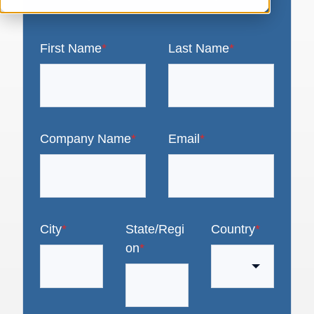
First Name
*
Last Name
*
Company Name
*
Email
*
City
*
State/Regi
Country
*
on
*