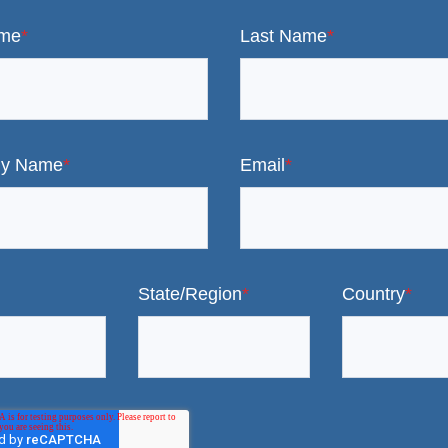
ame
*
Last Name
*
y Name
*
Email
*
State/Region
*
Country
*