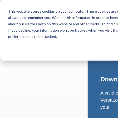
This website stores cookies on your computer. These cookies are u
allow us to remember you. We use this information in order to imp
about our visitors both on this website and other media. To find ou
If you decline, your information won’t be tracked when you visit th
preference not to be tracked.
Downl
A valid 
VersaLog
you!