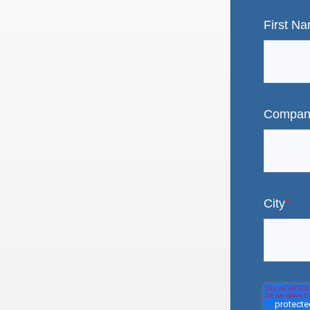
First N
Compan
City
*