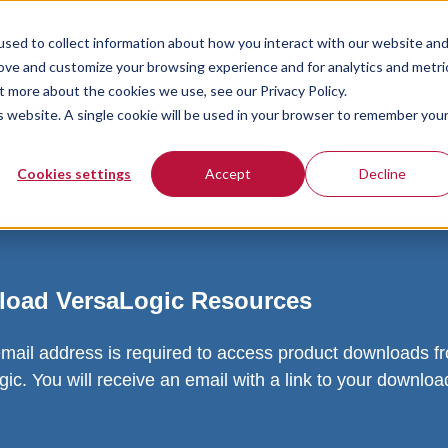
sed to collect information about how you interact with our website an
rove and customize your browsing experience and for analytics and metri
t more about the cookies we use, see our Privacy Policy.
is website. A single cookie will be used in your browser to remember you
Cookies settings
Accept
Decline
oad VersaLogic Resources
email address is required to access product downloads f
ic. You will receive an email with a link to your downlo