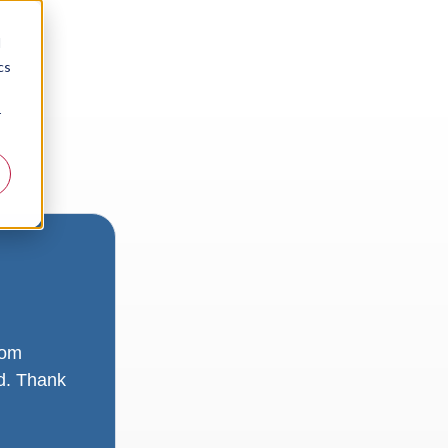
d
cs
r
rom
ad. Thank