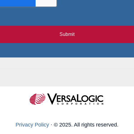
Submit
Privacy Policy
·
© 2025. All rights reserved.