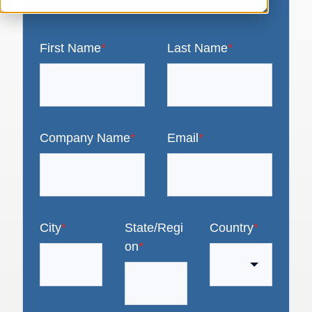
First Name
*
Last Name
*
Company Name
*
Email
*
City
*
State/Regi
Country
*
on
*