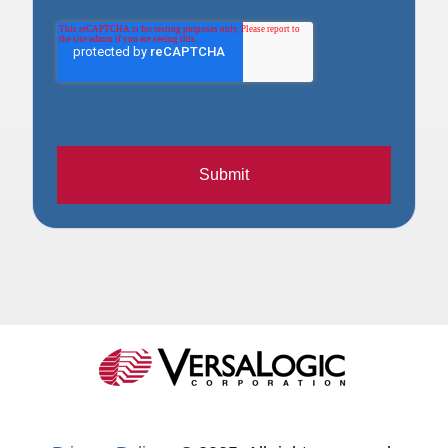
Submit