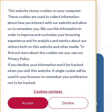
This website stores cookies on your computer.
These cookies are used to collect information
about how you interact with our website and allow
us to remember you. We use this information in
order to improve and customize your browsing
experience and for analytics and metrics about our
visitors both on this website and other media. To
find out more about the cookies we use, see our
Privacy Policy.
If you decline, your information won’t be tracked
Download VersaLogic
when you visit this website. A single cookie will be
Resources
used in your browser to remember your preference
not to be tracked.
A valid email address is required to
Cookies settings
access product downloads from
VersaLogic. You will receive an email with
Accept
Decline
a link to your download. Thank you!