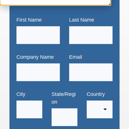
First Name
*
Last Name
*
Company Name
*
Email
*
City
*
State/Regi
Country
*
on
*