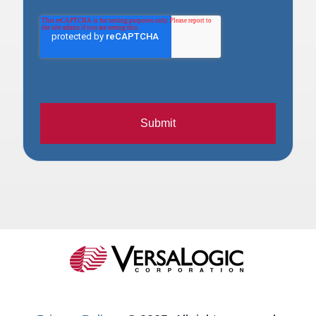
Submit