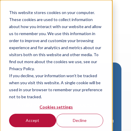
This website stores cookies on your computer.
These cookies are used to collect information
about how you interact with our website and allow
us to remember you. We use this information in
order to improve and customize your browsing
experience and for analytics and metrics about our
visitors both on this website and other media. To
find out more about the cookies we use, see our
Privacy Policy.
If you decline, your information won’t be tracked
Download VersaLogic
when you visit this website. A single cookie will be
Resources
used in your browser to remember your preference
not to be tracked.
A valid email address is required to
Cookies settings
access product downloads from
VersaLogic. You will receive an email with
Accept
Decline
a link to your download. Thank you!