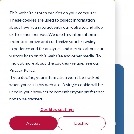
This website stores cookies on your computer.
These cookies are used to collect information
about how you interact with our website and allow
us to remember you. We use this information in
order to improve and customize your browsing
experience and for analytics and metrics about our
visitors both on this website and other media. To
find out more about the cookies we use, see our
Privacy Policy.
If you decline, your information won’t be tracked
Download VersaLogic
when you visit this website. A single cookie will be
Resources
used in your browser to remember your preference
not to be tracked.
A valid email address is required to
Cookies settings
access product downloads from
VersaLogic. You will receive an email with
Accept
Decline
a link to your download. Thank you!