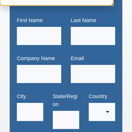
First Name
*
Last Name
*
Company Name
*
Email
*
City
*
State/Regi
Country
*
on
*