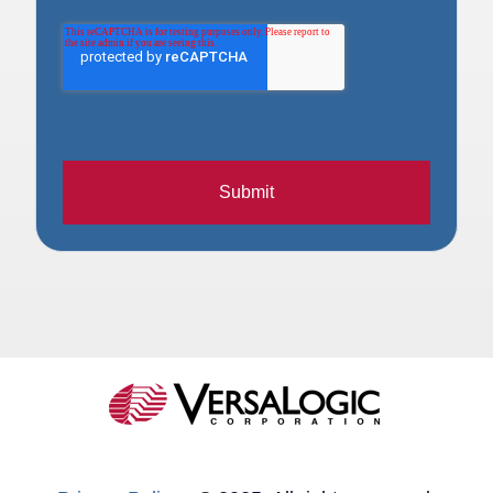
Submit