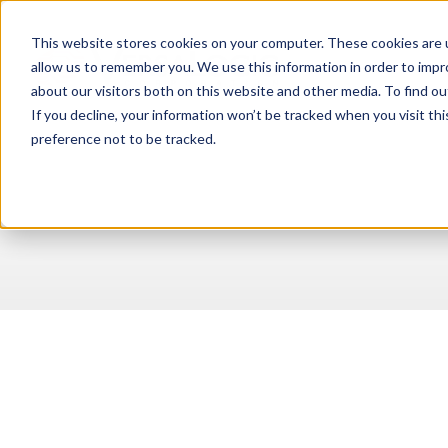
This website stores cookies on your computer. These cookies are u
allow us to remember you. We use this information in order to imp
about our visitors both on this website and other media. To find ou
If you decline, your information won’t be tracked when you visit th
preference not to be tracked.