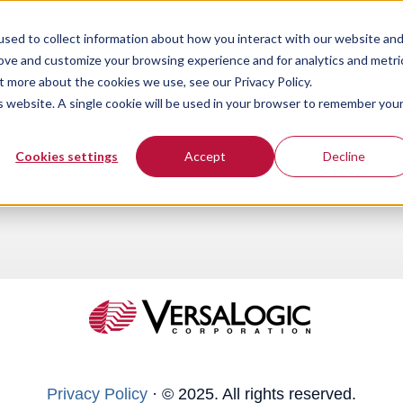
sed to collect information about how you interact with our website an
rove and customize your browsing experience and for analytics and metri
t more about the cookies we use, see our Privacy Policy.
is website. A single cookie will be used in your browser to remember you
Cookies settings
Accept
Decline
Privacy Policy
·
© 2025. All rights reserved.