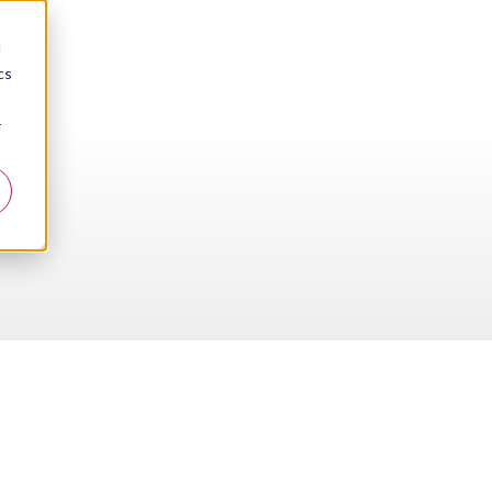
d
cs
r