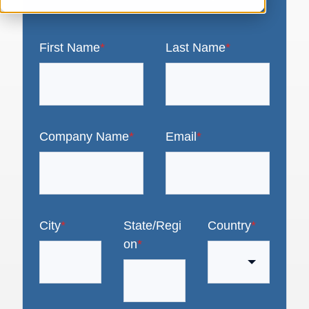
First Name
*
Last Name
*
Company Name
*
Email
*
City
*
State/Regi
Country
*
on
*