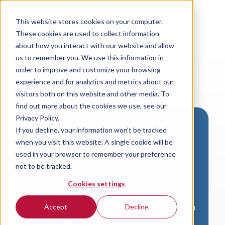
This website stores cookies on your computer.
These cookies are used to collect information
about how you interact with our website and allow
us to remember you. We use this information in
order to improve and customize your browsing
experience and for analytics and metrics about our
visitors both on this website and other media. To
find out more about the cookies we use, see our
Privacy Policy.
If you decline, your information won’t be tracked
Download VersaLogic
when you visit this website. A single cookie will be
Resources
used in your browser to remember your preference
not to be tracked.
A valid email address is required to
Cookies settings
access product downloads from
VersaLogic. You will receive an email with
Accept
Decline
a link to your download. Thank you!