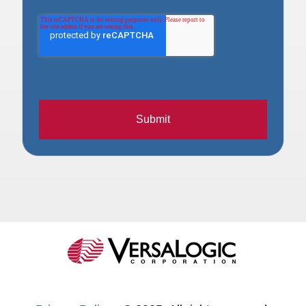
Submit