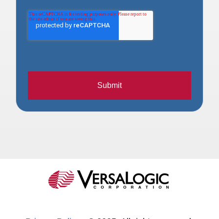
Submit