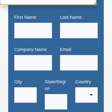
First Name
*
Last Name
*
Company Name
*
Email
*
City
*
State/Regi
Country
*
on
*