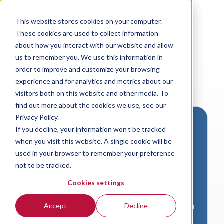
This website stores cookies on your computer.
These cookies are used to collect information
about how you interact with our website and allow
us to remember you. We use this information in
order to improve and customize your browsing
experience and for analytics and metrics about our
visitors both on this website and other media. To
find out more about the cookies we use, see our
Privacy Policy.
If you decline, your information won’t be tracked
Download VersaLogic
when you visit this website. A single cookie will be
Resources
used in your browser to remember your preference
not to be tracked.
A valid email address is required to
Cookies settings
access product downloads from
VersaLogic. You will receive an email with
Accept
Decline
a link to your download. Thank you!