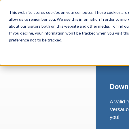
This website stores cookies on your computer. These cookies are u
allow us to remember you. We use this information in order to imp
about our visitors both on this website and other media. To find ou
If you decline, your information won’t be tracked when you visit th
preference not to be tracked.
Downl
A valid 
VersaLog
you!