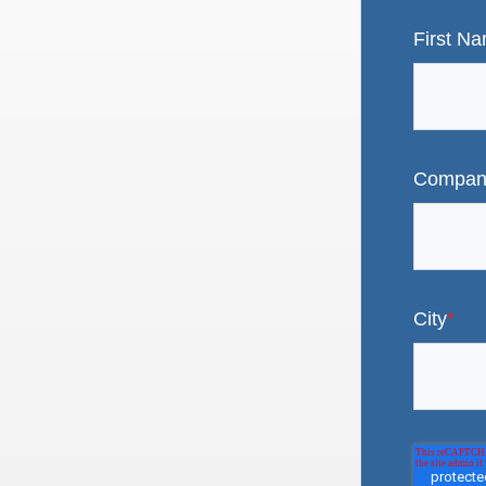
First N
Compan
City
*