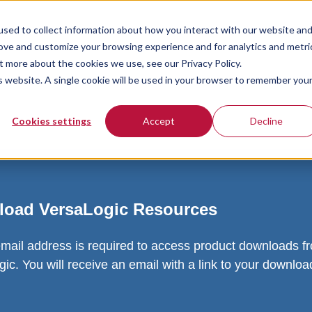
sed to collect information about how you interact with our website an
rove and customize your browsing experience and for analytics and metri
t more about the cookies we use, see our Privacy Policy.
is website. A single cookie will be used in your browser to remember you
Cookies settings
Accept
Decline
oad VersaLogic Resources
email address is required to access product downloads f
ic. You will receive an email with a link to your downlo