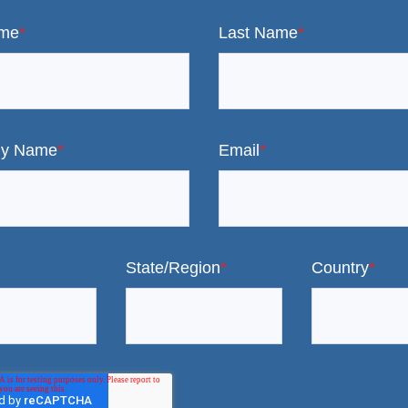
ame
*
Last Name
*
y Name
*
Email
*
State/Region
*
Country
*