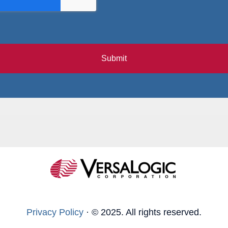
Submit
Privacy Policy
·
© 2025. All rights reserved.