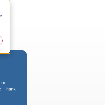
d
cs
r
rom
ad. Thank