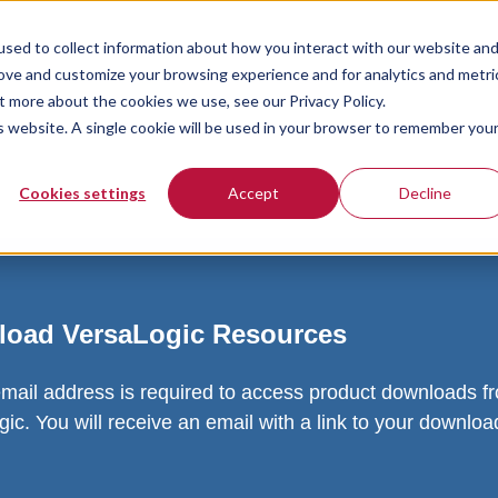
sed to collect information about how you interact with our website an
rove and customize your browsing experience and for analytics and metri
t more about the cookies we use, see our Privacy Policy.
is website. A single cookie will be used in your browser to remember you
Cookies settings
Accept
Decline
oad VersaLogic Resources
email address is required to access product downloads f
ic. You will receive an email with a link to your downlo