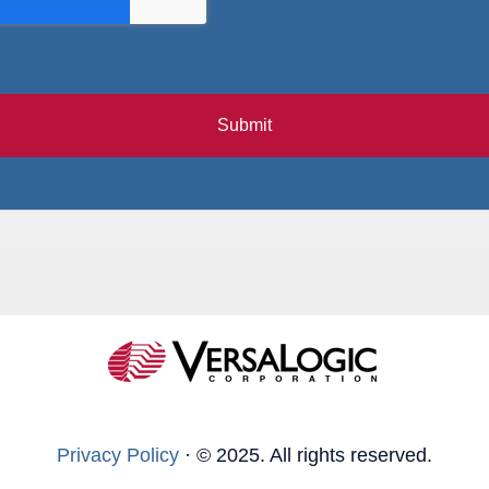
Submit
Privacy Policy
·
© 2025. All rights reserved.