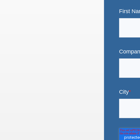
First N
Compan
City
*