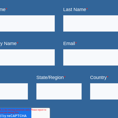
ame
*
Last Name
*
y Name
*
Email
*
State/Region
*
Country
*