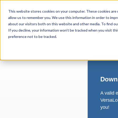
This website stores cookies on your computer. These cookies are u
allow us to remember you. We use this information in order to imp
about our visitors both on this website and other media. To find ou
If you decline, your information won’t be tracked when you visit th
preference not to be tracked.
Downl
A valid 
VersaLog
you!