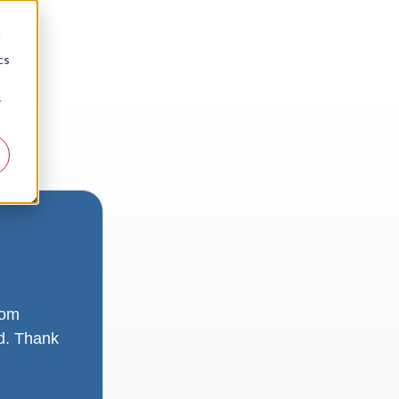
d
cs
r
rom
ad. Thank