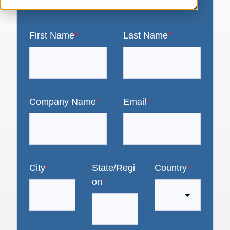
First Name
*
Last Name
*
Company Name
*
Email
*
City
*
State/Regi
Country
*
on
*