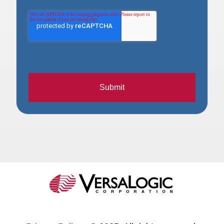
Submit