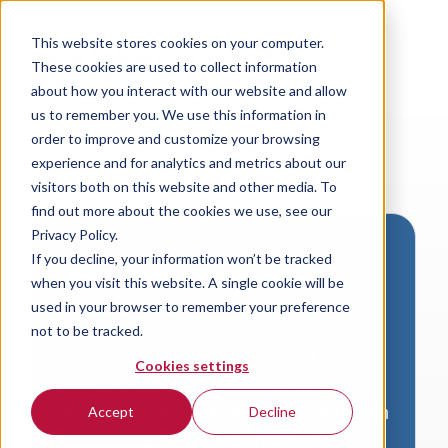
This website stores cookies on your computer.
These cookies are used to collect information
about how you interact with our website and allow
us to remember you. We use this information in
order to improve and customize your browsing
experience and for analytics and metrics about our
visitors both on this website and other media. To
find out more about the cookies we use, see our
Privacy Policy.
If you decline, your information won’t be tracked
Download VersaLogic
when you visit this website. A single cookie will be
Resources
used in your browser to remember your preference
not to be tracked.
A valid email address is required to
Cookies settings
access product downloads from
VersaLogic. You will receive an email with
Accept
Decline
a link to your download. Thank you!