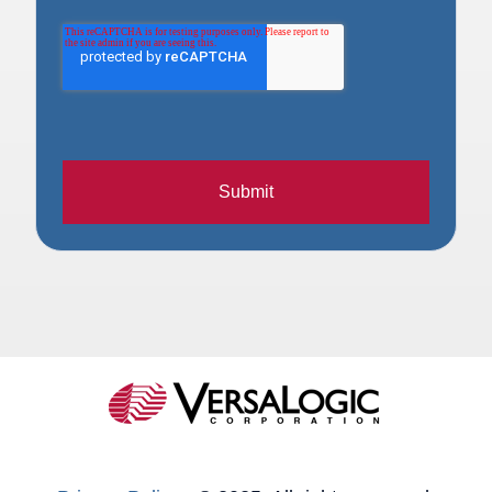
Submit