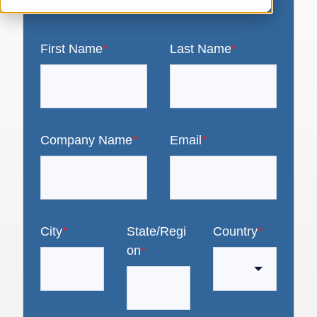
First Name
*
Last Name
*
Company Name
*
Email
*
City
*
State/Regi
Country
*
on
*