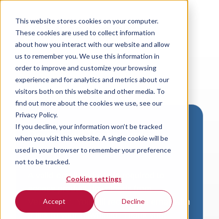
This website stores cookies on your computer.
These cookies are used to collect information
about how you interact with our website and allow
us to remember you. We use this information in
order to improve and customize your browsing
experience and for analytics and metrics about our
visitors both on this website and other media. To
find out more about the cookies we use, see our
Privacy Policy.
If you decline, your information won’t be tracked
Download VersaLogic
when you visit this website. A single cookie will be
Resources
used in your browser to remember your preference
not to be tracked.
A valid email address is required to
Cookies settings
access product downloads from
VersaLogic. You will receive an email with
Accept
Decline
a link to your download. Thank you!