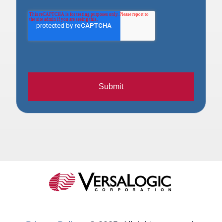
Submit