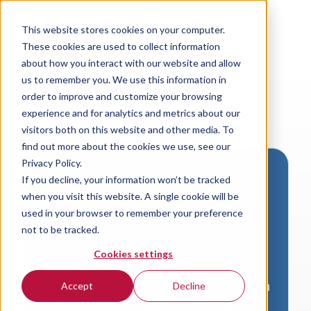
This website stores cookies on your computer.
These cookies are used to collect information
about how you interact with our website and allow
us to remember you. We use this information in
order to improve and customize your browsing
experience and for analytics and metrics about our
visitors both on this website and other media. To
find out more about the cookies we use, see our
Privacy Policy.
If you decline, your information won’t be tracked
Download VersaLogic
when you visit this website. A single cookie will be
Resources
used in your browser to remember your preference
not to be tracked.
A valid email address is required to
Cookies settings
access product downloads from
VersaLogic. You will receive an email with
Accept
Decline
a link to your download. Thank you!