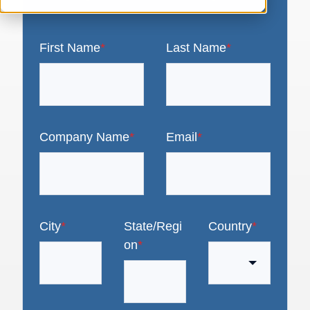
First Name
*
Last Name
*
Company Name
*
Email
*
City
*
State/Regi
Country
*
on
*