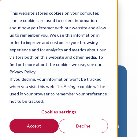
This website stores cookies on your computer.
These cookies are used to collect information
about how you interact with our website and allow
us to remember you. We use this information in
order to improve and customize your browsing
experience and for analytics and metrics about our
visitors both on this website and other media. To
find out more about the cookies we use, see our
Privacy Policy.
If you decline, your information won’t be tracked
Download VersaLogic
when you visit this website. A single cookie will be
Resources
used in your browser to remember your preference
not to be tracked.
A valid email address is required to
Cookies settings
access product downloads from
VersaLogic. You will receive an email with
Accept
Decline
a link to your download. Thank you!