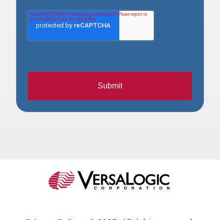
Submit