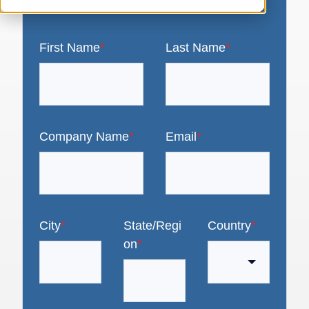
First Name
*
Last Name
*
Company Name
*
Email
*
City
*
State/Regi
Country
*
on
*