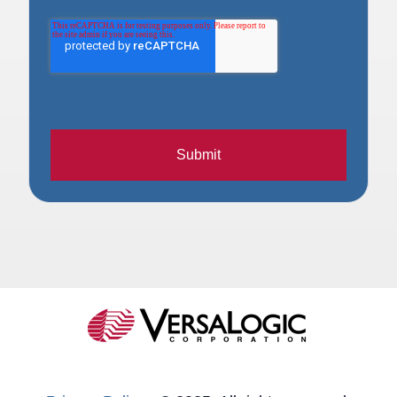
Submit