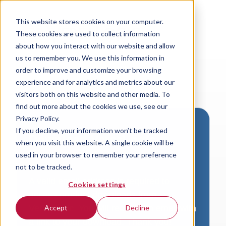
This website stores cookies on your computer.
These cookies are used to collect information
about how you interact with our website and allow
us to remember you. We use this information in
order to improve and customize your browsing
experience and for analytics and metrics about our
visitors both on this website and other media. To
find out more about the cookies we use, see our
Privacy Policy.
If you decline, your information won’t be tracked
Download VersaLogic
when you visit this website. A single cookie will be
Resources
used in your browser to remember your preference
not to be tracked.
A valid email address is required to
Cookies settings
access product downloads from
VersaLogic. You will receive an email with
Accept
Decline
a link to your download. Thank you!