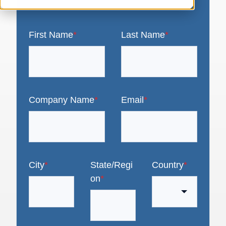
First Name
*
Last Name
*
Company Name
*
Email
*
City
*
State/Regi
Country
*
on
*