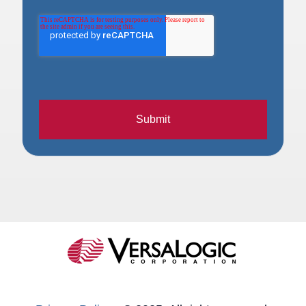
Submit