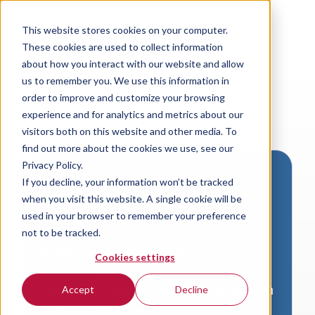
This website stores cookies on your computer.
These cookies are used to collect information
about how you interact with our website and allow
us to remember you. We use this information in
order to improve and customize your browsing
experience and for analytics and metrics about our
visitors both on this website and other media. To
find out more about the cookies we use, see our
Privacy Policy.
If you decline, your information won’t be tracked
Download VersaLogic
when you visit this website. A single cookie will be
Resources
used in your browser to remember your preference
not to be tracked.
A valid email address is required to
Cookies settings
access product downloads from
VersaLogic. You will receive an email with
Accept
Decline
a link to your download. Thank you!