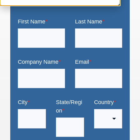
First Name
*
Last Name
*
Company Name
*
Email
*
City
*
State/Regi
Country
*
on
*