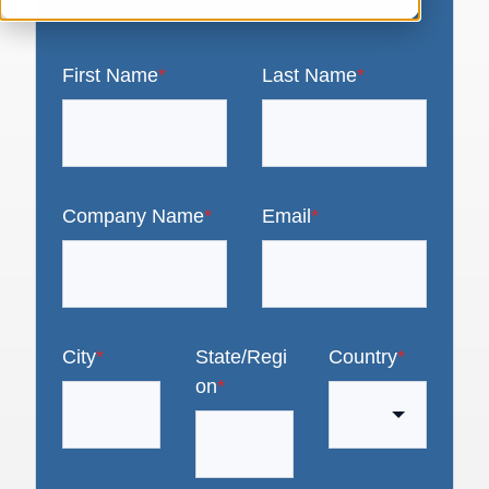
First Name
*
Last Name
*
Company Name
*
Email
*
City
*
State/Regi
Country
*
on
*