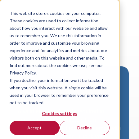
This website stores cookies on your computer.
These cookies are used to collect information
about how you interact with our website and allow
us to remember you. We use this information in
order to improve and customize your browsing
experience and for analytics and metrics about our
visitors both on this website and other media. To
find out more about the cookies we use, see our
Privacy Policy.
If you decline, your information won’t be tracked
Download VersaLogic
when you visit this website. A single cookie will be
Resources
used in your browser to remember your preference
not to be tracked.
A valid email address is required to
Cookies settings
access product downloads from
VersaLogic. You will receive an email with
Accept
Decline
a link to your download. Thank you!