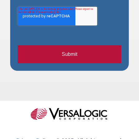
Submit