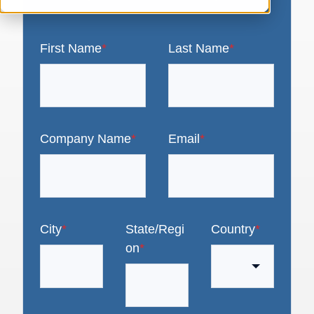
First Name
*
Last Name
*
Company Name
*
Email
*
City
*
State/Regi
Country
*
on
*