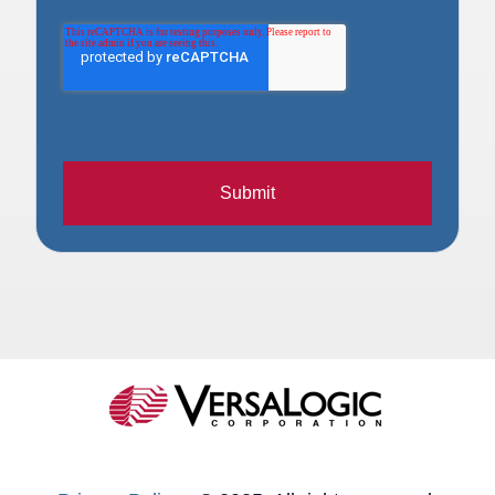
Submit