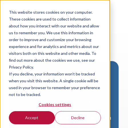
This website stores cookies on your computer.
These cookies are used to collect information
about how you interact with our website and allow
us to remember you. We use this information in
order to improve and customize your browsing
experience and for analytics and metrics about our
visitors both on this website and other media. To
find out more about the cookies we use, see our
Privacy Policy.
If you decline, your information won’t be tracked
Download VersaLogic
when you visit this website. A single cookie will be
Resources
used in your browser to remember your preference
not to be tracked.
A valid email address is required to
Cookies settings
access product downloads from
VersaLogic. You will receive an email with
Accept
Decline
a link to your download. Thank you!