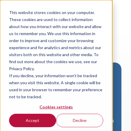
This website stores cookies on your computer.
These cookies are used to collect information
about how you interact with our website and allow
us to remember you. We use this information in
order to improve and customize your browsing
experience and for analytics and metrics about our
visitors both on this website and other media. To
find out more about the cookies we use, see our
Privacy Policy.
If you decline, your information won’t be tracked
Download VersaLogic
when you visit this website. A single cookie will be
Resources
used in your browser to remember your preference
not to be tracked.
A valid email address is required to
Cookies settings
access product downloads from
VersaLogic. You will receive an email with
Accept
Decline
a link to your download. Thank you!