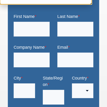
First Name
*
Last Name
*
Company Name
*
Email
*
City
*
State/Regi
Country
*
on
*