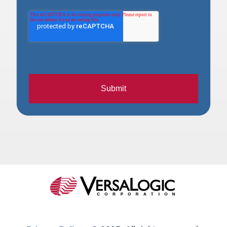
Submit