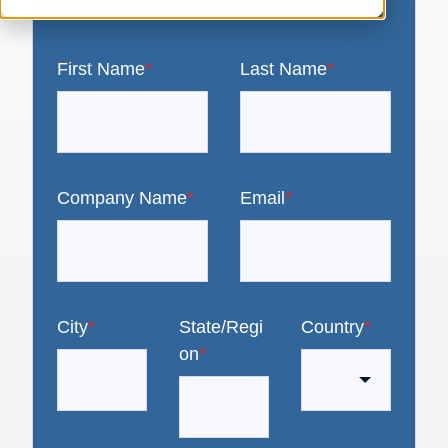
First Name
*
Last Name
*
Company Name
*
Email
*
City
*
State/Regi
Country
*
on
*