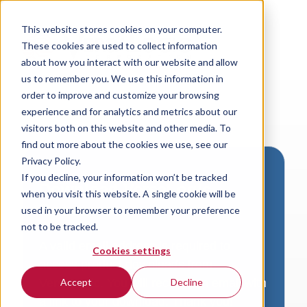
This website stores cookies on your computer.
These cookies are used to collect information
about how you interact with our website and allow
us to remember you. We use this information in
order to improve and customize your browsing
experience and for analytics and metrics about our
visitors both on this website and other media. To
find out more about the cookies we use, see our
Privacy Policy.
If you decline, your information won’t be tracked
Download VersaLogic
when you visit this website. A single cookie will be
Resources
used in your browser to remember your preference
not to be tracked.
A valid email address is required to
Cookies settings
access product downloads from
VersaLogic. You will receive an email with
Accept
Decline
a link to your download. Thank you!