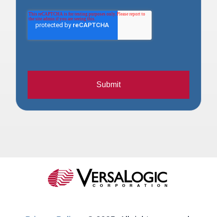
Submit