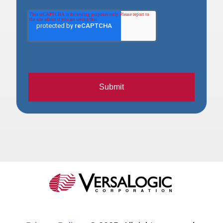
Submit