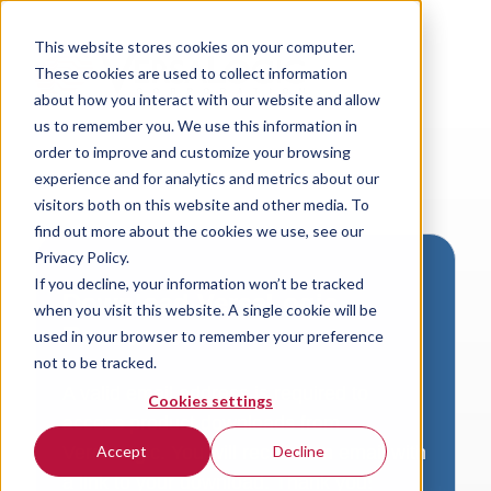
This website stores cookies on your computer.
These cookies are used to collect information
about how you interact with our website and allow
us to remember you. We use this information in
order to improve and customize your browsing
experience and for analytics and metrics about our
visitors both on this website and other media. To
find out more about the cookies we use, see our
Privacy Policy.
If you decline, your information won’t be tracked
Download VersaLogic
when you visit this website. A single cookie will be
Resources
used in your browser to remember your preference
not to be tracked.
A valid email address is required to
Cookies settings
access product downloads from
VersaLogic. You will receive an email with
Accept
Decline
a link to your download. Thank you!