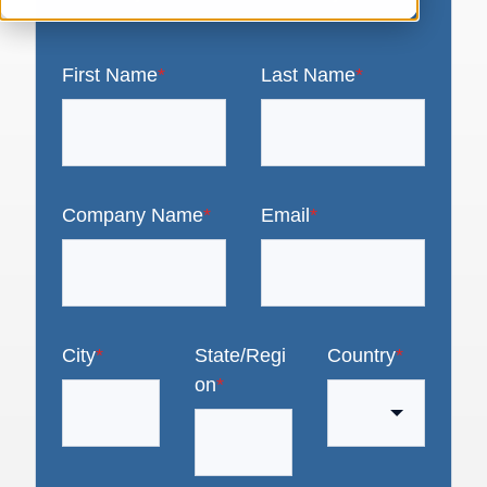
First Name
*
Last Name
*
Company Name
*
Email
*
City
*
State/Regi
Country
*
on
*