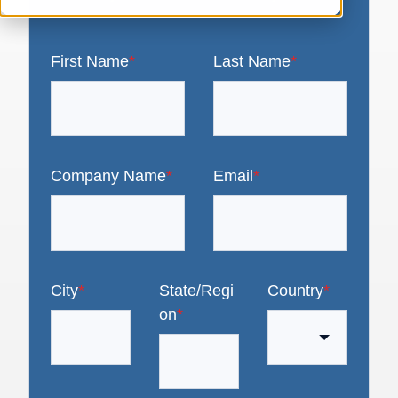
First Name
*
Last Name
*
Company Name
*
Email
*
City
*
State/Regi
Country
*
on
*