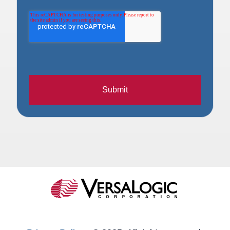
Submit