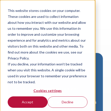
This website stores cookies on your computer.
These cookies are used to collect information
about how you interact with our website and allow
us to remember you. We use this information in
order to improve and customize your browsing
experience and for analytics and metrics about our
visitors both on this website and other media. To
find out more about the cookies we use, see our
Privacy Policy.
If you decline, your information won’t be tracked
Download VersaLogic
when you visit this website. A single cookie will be
Resources
used in your browser to remember your preference
not to be tracked.
A valid email address is required to
Cookies settings
access product downloads from
VersaLogic. You will receive an email with
Accept
Decline
a link to your download. Thank you!