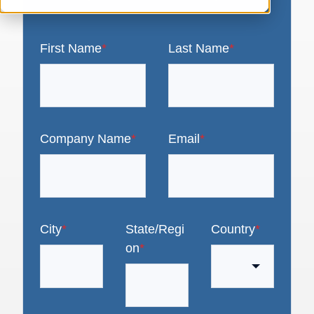
First Name
*
Last Name
*
Company Name
*
Email
*
City
*
State/Regi
Country
*
on
*