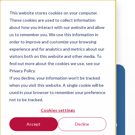
This website stores cookies on your computer.
These cookies are used to collect information
about how you interact with our website and allow
us to remember you. We use this information in
order to improve and customize your browsing
experience and for analytics and metrics about our
visitors both on this website and other media. To
find out more about the cookies we use, see our
Privacy Policy.
If you decline, your information won’t be tracked
Download VersaLogic
when you visit this website. A single cookie will be
Resources
used in your browser to remember your preference
not to be tracked.
A valid email address is required to
Cookies settings
access product downloads from
VersaLogic. You will receive an email with
Accept
Decline
a link to your download. Thank you!