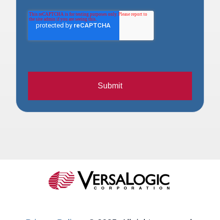
Submit