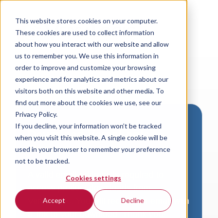
This website stores cookies on your computer.
These cookies are used to collect information
about how you interact with our website and allow
us to remember you. We use this information in
order to improve and customize your browsing
experience and for analytics and metrics about our
visitors both on this website and other media. To
find out more about the cookies we use, see our
Privacy Policy.
If you decline, your information won’t be tracked
Download VersaLogic
when you visit this website. A single cookie will be
Resources
used in your browser to remember your preference
not to be tracked.
A valid email address is required to
Cookies settings
access product downloads from
VersaLogic. You will receive an email with
Accept
Decline
a link to your download. Thank you!