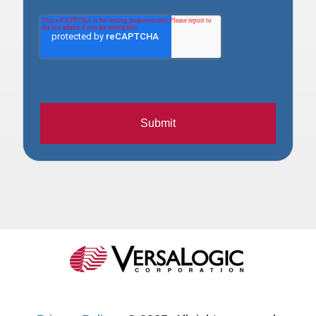
Submit