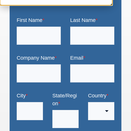
First Name
*
Last Name
*
Company Name
*
Email
*
City
*
State/Regi
Country
*
on
*