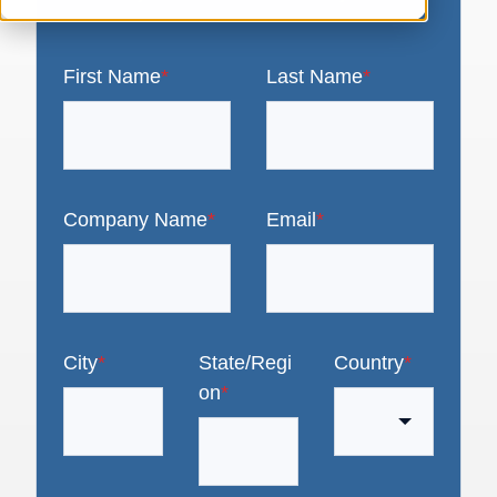
First Name
*
Last Name
*
Company Name
*
Email
*
City
*
State/Regi
Country
*
on
*