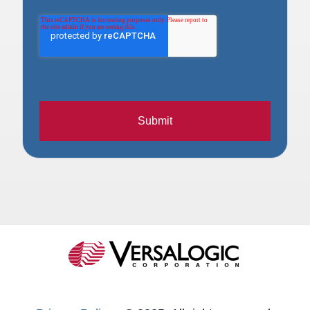
Submit