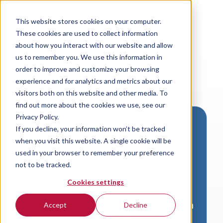
This website stores cookies on your computer.
These cookies are used to collect information
about how you interact with our website and allow
us to remember you. We use this information in
order to improve and customize your browsing
experience and for analytics and metrics about our
visitors both on this website and other media. To
find out more about the cookies we use, see our
Privacy Policy.
If you decline, your information won’t be tracked
Download VersaLogic
when you visit this website. A single cookie will be
Resources
used in your browser to remember your preference
not to be tracked.
A valid email address is required to
Cookies settings
access product downloads from
VersaLogic. You will receive an email with
Accept
Decline
a link to your download. Thank you!