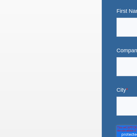
First N
Compan
City
*