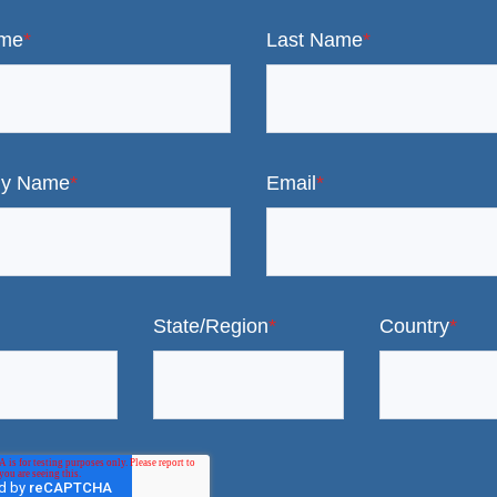
ame
*
Last Name
*
y Name
*
Email
*
State/Region
*
Country
*