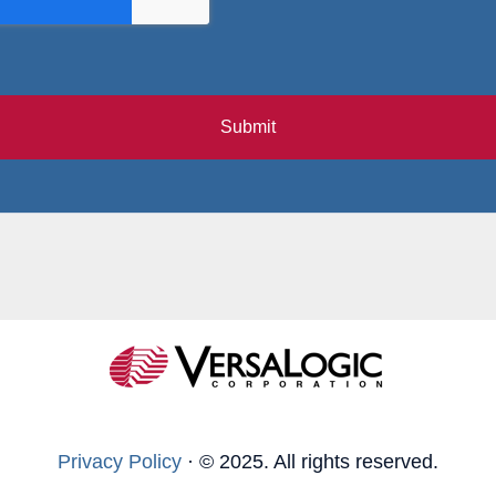
Submit
Privacy Policy
·
© 2025. All rights reserved.