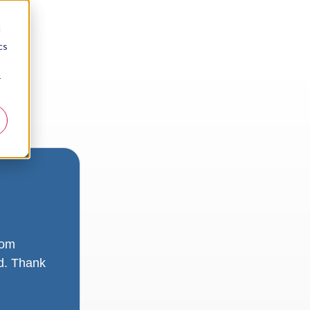
d
cs
r
rom
ad. Thank