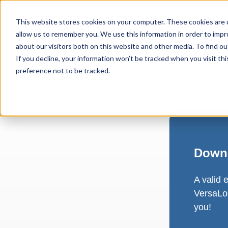
This website stores cookies on your computer. These cookies are u
allow us to remember you. We use this information in order to imp
about our visitors both on this website and other media. To find ou
If you decline, your information won’t be tracked when you visit th
preference not to be tracked.
Downl
A valid 
VersaLog
you!