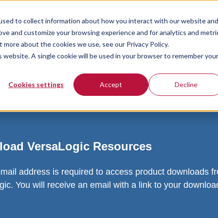
sed to collect information about how you interact with our website an
rove and customize your browsing experience and for analytics and metri
t more about the cookies we use, see our Privacy Policy.
is website. A single cookie will be used in your browser to remember you
Cookies settings
Accept
Decline
oad VersaLogic Resources
email address is required to access product downloads f
ic. You will receive an email with a link to your downlo