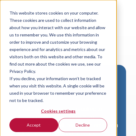
This website stores cookies on your computer.
These cookies are used to collect information
about how you interact with our website and allow
us to remember you. We use this information in
order to improve and customize your browsing
experience and for analytics and metrics about our
visitors both on this website and other media. To
find out more about the cookies we use, see our
Privacy Policy.
If you decline, your information won’t be tracked
Download VersaLogic
when you visit this website. A single cookie will be
Resources
used in your browser to remember your preference
not to be tracked.
A valid email address is required to
Cookies settings
access product downloads from
VersaLogic. You will receive an email with
Accept
Decline
a link to your download. Thank you!