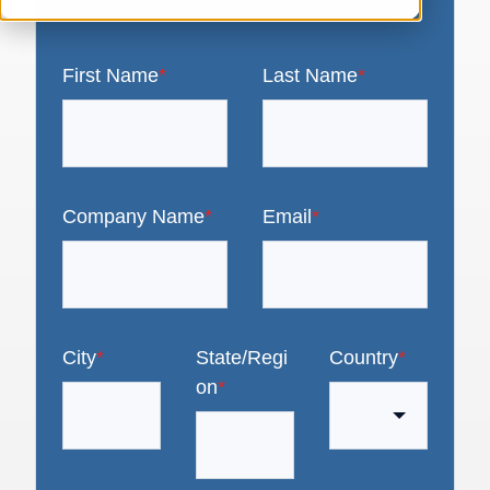
First Name
*
Last Name
*
Company Name
*
Email
*
City
*
State/Regi
Country
*
on
*