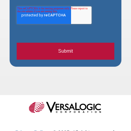
Submit