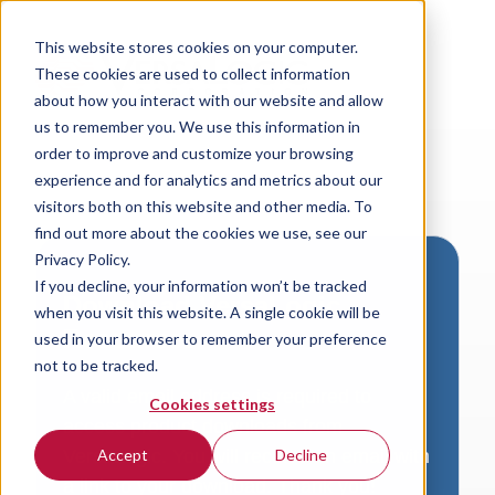
This website stores cookies on your computer.
These cookies are used to collect information
about how you interact with our website and allow
us to remember you. We use this information in
order to improve and customize your browsing
experience and for analytics and metrics about our
visitors both on this website and other media. To
find out more about the cookies we use, see our
Privacy Policy.
If you decline, your information won’t be tracked
Download VersaLogic
when you visit this website. A single cookie will be
Resources
used in your browser to remember your preference
not to be tracked.
A valid email address is required to
Cookies settings
access product downloads from
VersaLogic. You will receive an email with
Accept
Decline
a link to your download. Thank you!