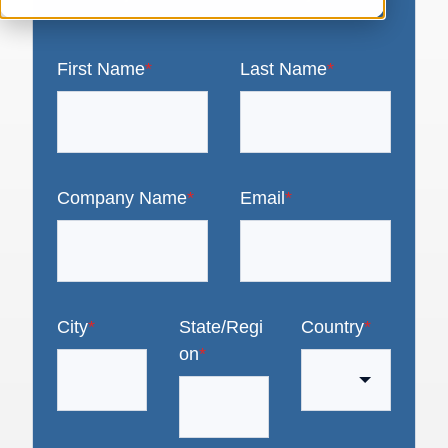
First Name
*
Last Name
*
Company Name
*
Email
*
City
*
State/Regi
Country
*
on
*