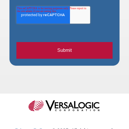
Submit