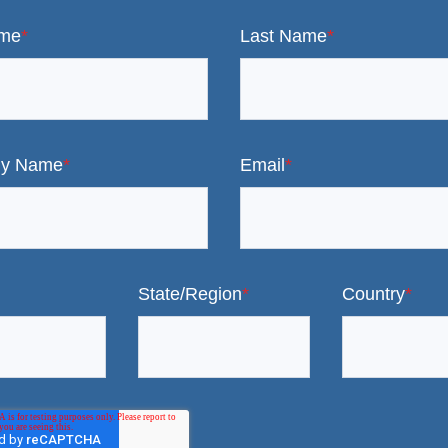
ame
*
Last Name
*
y Name
*
Email
*
State/Region
*
Country
*