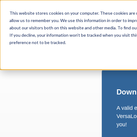
This website stores cookies on your computer. These cookies are u
allow us to remember you. We use this information in order to imp
about our visitors both on this website and other media. To find ou
If you decline, your information won’t be tracked when you visit th
preference not to be tracked.
Downl
A valid 
VersaLog
you!