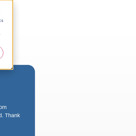
d
cs
r
rom
ad. Thank