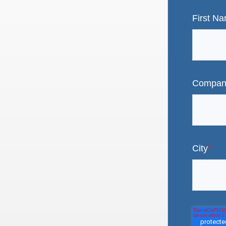
First N
Compan
City
*