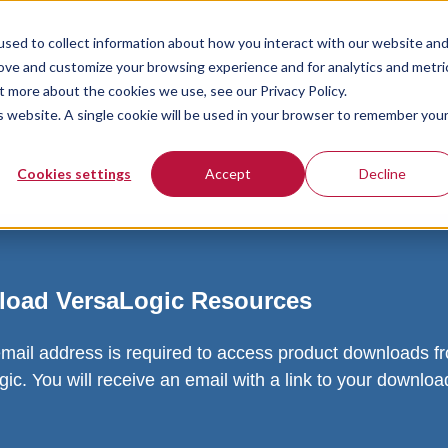
sed to collect information about how you interact with our website an
rove and customize your browsing experience and for analytics and metri
t more about the cookies we use, see our Privacy Policy.
is website. A single cookie will be used in your browser to remember you
Cookies settings
Accept
Decline
oad VersaLogic Resources
email address is required to access product downloads f
ic. You will receive an email with a link to your downlo