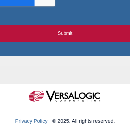
Submit
Privacy Policy
·
© 2025. All rights reserved.