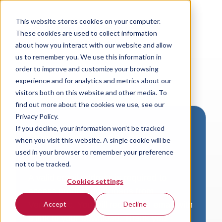
This website stores cookies on your computer.
These cookies are used to collect information
about how you interact with our website and allow
us to remember you. We use this information in
order to improve and customize your browsing
experience and for analytics and metrics about our
visitors both on this website and other media. To
find out more about the cookies we use, see our
Privacy Policy.
If you decline, your information won’t be tracked
Download VersaLogic
when you visit this website. A single cookie will be
Resources
used in your browser to remember your preference
not to be tracked.
A valid email address is required to
Cookies settings
access product downloads from
VersaLogic. You will receive an email with
Accept
Decline
a link to your download. Thank you!