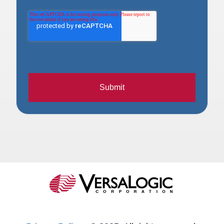
Submit