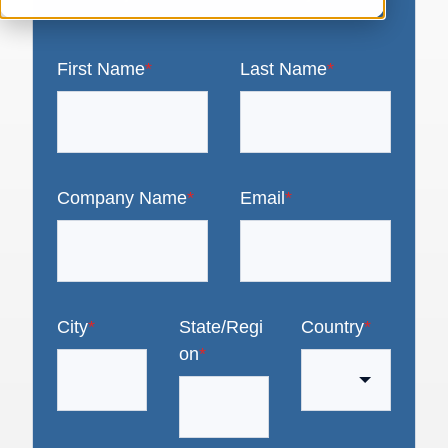
First Name
*
Last Name
*
Company Name
*
Email
*
City
*
State/Regi
Country
*
on
*