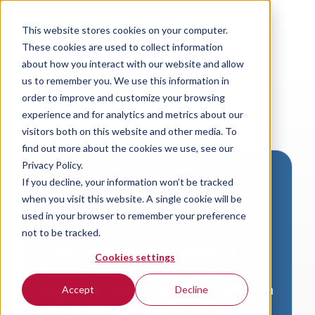
This website stores cookies on your computer.
These cookies are used to collect information
about how you interact with our website and allow
us to remember you. We use this information in
order to improve and customize your browsing
experience and for analytics and metrics about our
visitors both on this website and other media. To
find out more about the cookies we use, see our
Privacy Policy.
If you decline, your information won’t be tracked
Download VersaLogic
when you visit this website. A single cookie will be
Resources
used in your browser to remember your preference
not to be tracked.
A valid email address is required to
Cookies settings
access product downloads from
VersaLogic. You will receive an email with
Accept
Decline
a link to your download. Thank you!