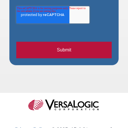
Submit