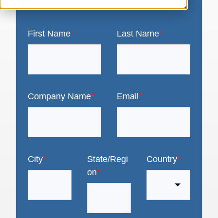
First Name
*
Last Name
*
Company Name
*
Email
*
City
*
State/Regi
Country
*
on
*