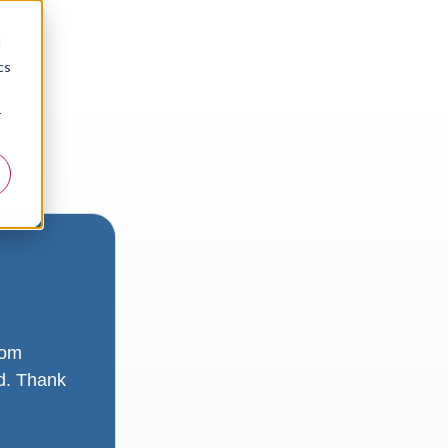
d
cs
r
rom
ad. Thank