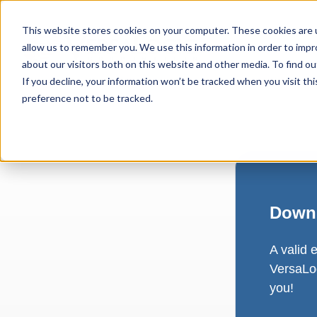
This website stores cookies on your computer. These cookies are u
allow us to remember you. We use this information in order to imp
about our visitors both on this website and other media. To find ou
If you decline, your information won’t be tracked when you visit th
preference not to be tracked.
Downl
A valid 
VersaLog
you!