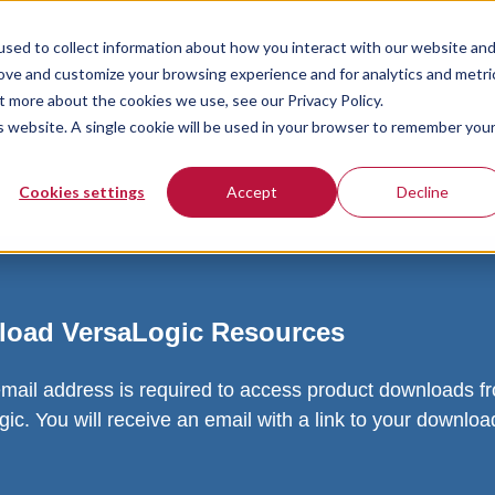
sed to collect information about how you interact with our website an
rove and customize your browsing experience and for analytics and metri
t more about the cookies we use, see our Privacy Policy.
is website. A single cookie will be used in your browser to remember you
Cookies settings
Accept
Decline
oad VersaLogic Resources
email address is required to access product downloads f
ic. You will receive an email with a link to your downlo