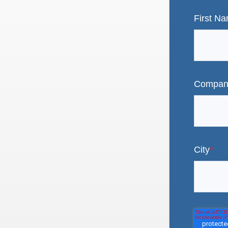
First N
Compan
City
*