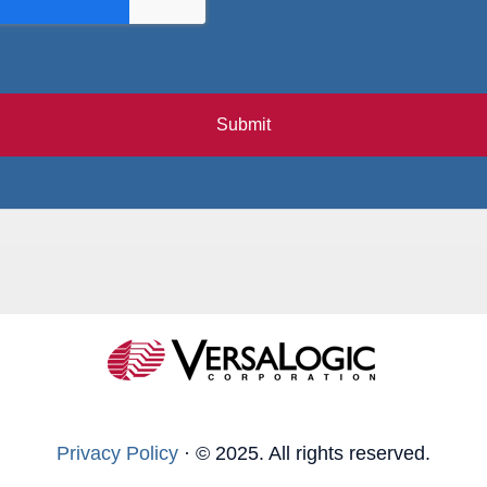
Submit
Privacy Policy
·
© 2025. All rights reserved.