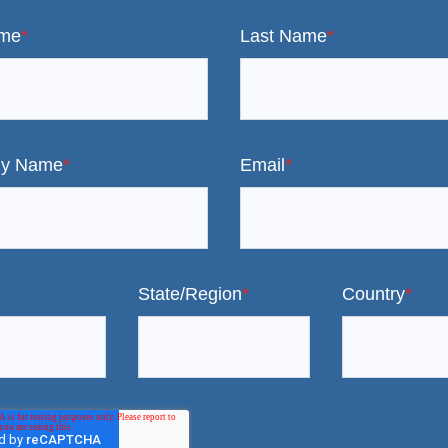
ame
*
Last Name
*
y Name
*
Email
*
State/Region
*
Country
*