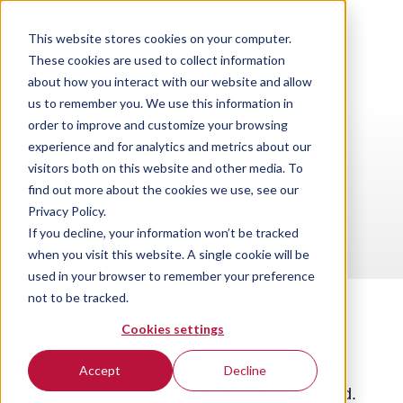
This website stores cookies on your computer.
These cookies are used to collect information
about how you interact with our website and allow
us to remember you. We use this information in
order to improve and customize your browsing
experience and for analytics and metrics about our
visitors both on this website and other media. To
find out more about the cookies we use, see our
Privacy Policy.
If you decline, your information won’t be tracked
when you visit this website. A single cookie will be
used in your browser to remember your preference
not to be tracked.
Cookies settings
Accept
Decline
Privacy Policy
·
© 2025. All rights reserved.