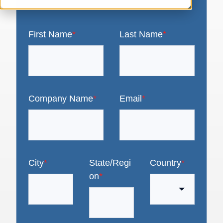
First Name
*
Last Name
*
Company Name
*
Email
*
City
*
State/Regi
Country
*
on
*