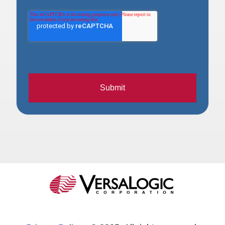
Submit