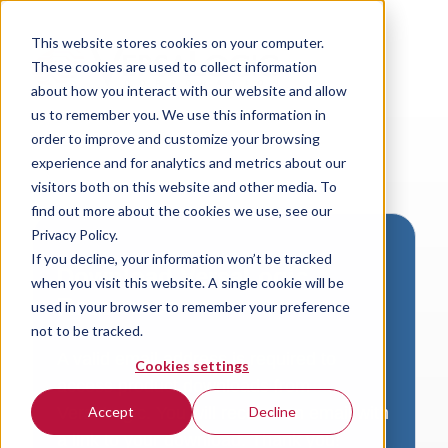
This website stores cookies on your computer.
These cookies are used to collect information
about how you interact with our website and allow
us to remember you. We use this information in
order to improve and customize your browsing
experience and for analytics and metrics about our
visitors both on this website and other media. To
find out more about the cookies we use, see our
Privacy Policy.
If you decline, your information won’t be tracked
Download VersaLogic
when you visit this website. A single cookie will be
Resources
used in your browser to remember your preference
not to be tracked.
A valid email address is required to
Cookies settings
access product downloads from
VersaLogic. You will receive an email with
Accept
Decline
a link to your download. Thank you!