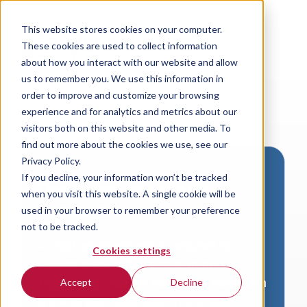
This website stores cookies on your computer.
These cookies are used to collect information
about how you interact with our website and allow
us to remember you. We use this information in
order to improve and customize your browsing
experience and for analytics and metrics about our
visitors both on this website and other media. To
find out more about the cookies we use, see our
Privacy Policy.
If you decline, your information won’t be tracked
Download VersaLogic
when you visit this website. A single cookie will be
Resources
used in your browser to remember your preference
not to be tracked.
A valid email address is required to
Cookies settings
access product downloads from
VersaLogic. You will receive an email with
Accept
Decline
a link to your download. Thank you!