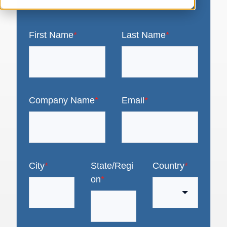
First Name
*
Last Name
*
Company Name
*
Email
*
City
*
State/Regi
Country
*
on
*