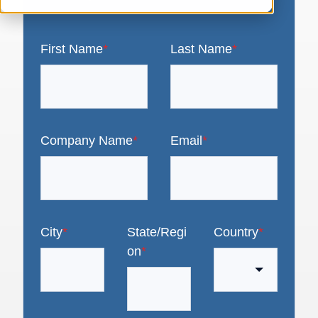
First Name
*
Last Name
*
Company Name
*
Email
*
City
*
State/Regi
Country
*
on
*