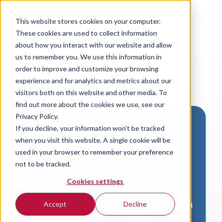
This website stores cookies on your computer.
These cookies are used to collect information
about how you interact with our website and allow
us to remember you. We use this information in
order to improve and customize your browsing
experience and for analytics and metrics about our
visitors both on this website and other media. To
find out more about the cookies we use, see our
Privacy Policy.
If you decline, your information won’t be tracked
Download VersaLogic
when you visit this website. A single cookie will be
Resources
used in your browser to remember your preference
not to be tracked.
A valid email address is required to
Cookies settings
access product downloads from
VersaLogic. You will receive an email with
Accept
Decline
a link to your download. Thank you!