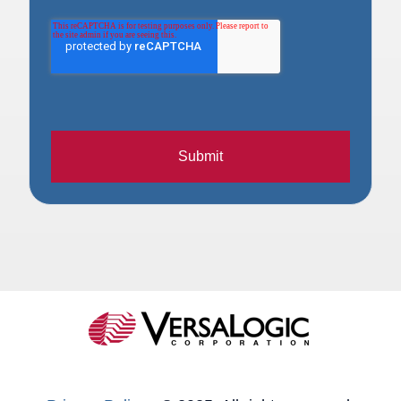
Submit