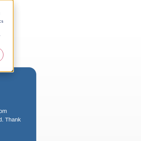
d
cs
r
rom
ad. Thank