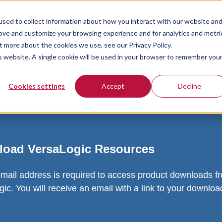
sed to collect information about how you interact with our website an
rove and customize your browsing experience and for analytics and metri
t more about the cookies we use, see our Privacy Policy.
is website. A single cookie will be used in your browser to remember you
Cookies settings
Accept
Decline
oad VersaLogic Resources
email address is required to access product downloads f
ic. You will receive an email with a link to your downlo