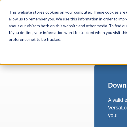
This website stores cookies on your computer. These cookies are u
allow us to remember you. We use this information in order to imp
about our visitors both on this website and other media. To find ou
If you decline, your information won’t be tracked when you visit th
preference not to be tracked.
Downl
A valid 
VersaLog
you!