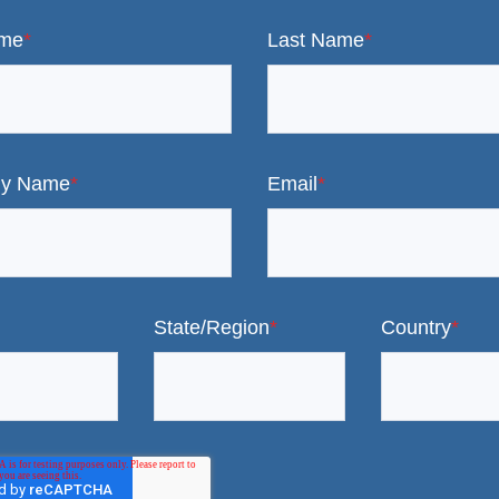
ame
*
Last Name
*
y Name
*
Email
*
State/Region
*
Country
*