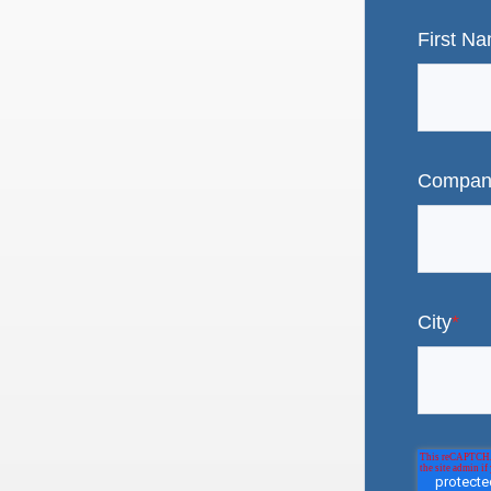
First N
Compan
City
*