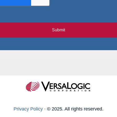
Submit
Privacy Policy
·
© 2025. All rights reserved.