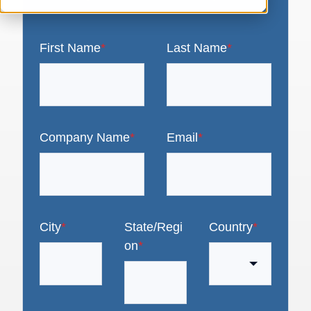
First Name
*
Last Name
*
Company Name
*
Email
*
City
*
State/Regi
Country
*
on
*