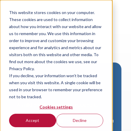
This website stores cookies on your computer.
These cookies are used to collect information
about how you interact with our website and allow
us to remember you. We use this information in
order to improve and customize your browsing
experience and for analytics and metrics about our
visitors both on this website and other media. To
find out more about the cookies we use, see our
Privacy Policy.
If you decline, your information won’t be tracked
Download VersaLogic
when you visit this website. A single cookie will be
Resources
used in your browser to remember your preference
not to be tracked.
A valid email address is required to
Cookies settings
access product downloads from
VersaLogic. You will receive an email with
Accept
Decline
a link to your download. Thank you!