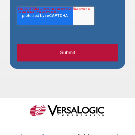
Submit