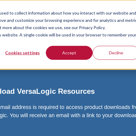
sed to collect information about how you interact with our website an
rove and customize your browsing experience and for analytics and metri
t more about the cookies we use, see our Privacy Policy.
is website. A single cookie will be used in your browser to remember you
Cookies settings
Accept
Decline
oad VersaLogic Resources
email address is required to access product downloads f
ic. You will receive an email with a link to your downlo