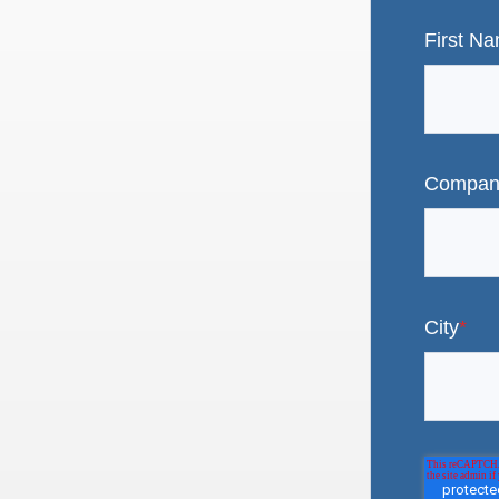
First N
Compan
City
*