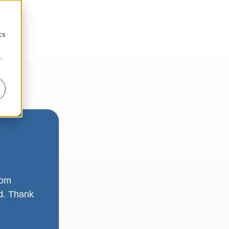
d
cs
r
rom
ad. Thank