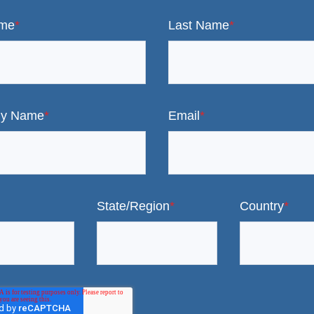
ame
*
Last Name
*
y Name
*
Email
*
State/Region
*
Country
*