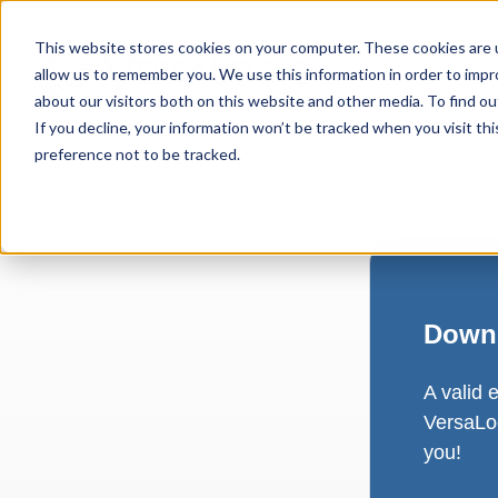
This website stores cookies on your computer. These cookies are u
allow us to remember you. We use this information in order to imp
about our visitors both on this website and other media. To find ou
If you decline, your information won’t be tracked when you visit th
preference not to be tracked.
Downl
A valid 
VersaLog
you!