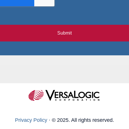
Submit
Privacy Policy
·
© 2025. All rights reserved.