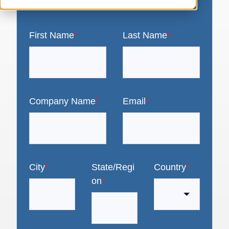
First Name
*
Last Name
*
Company Name
*
Email
*
City
*
State/Regi
Country
*
on
*