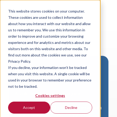
This website stores cookies on your computer.
These cookies are used to collect information
about how you interact with our website and allow
us to remember you. We use this information in
order to improve and customize your browsing
experience and for analytics and metrics about our
visitors both on this website and other media. To
find out more about the cookies we use, see our
Privacy Policy.
If you decline, your information won’t be tracked
Download VersaLogic
when you visit this website. A single cookie will be
Resources
used in your browser to remember your preference
not to be tracked.
A valid email address is required to
Cookies settings
access product downloads from
VersaLogic. You will receive an email with
Accept
Decline
a link to your download. Thank you!