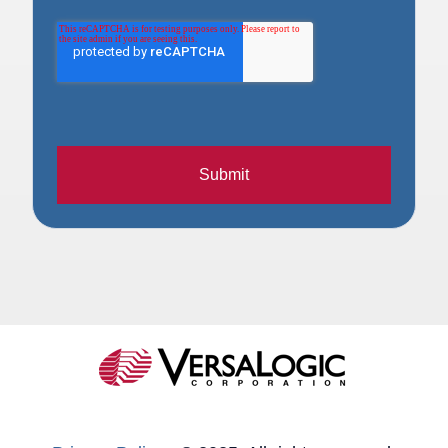
Submit