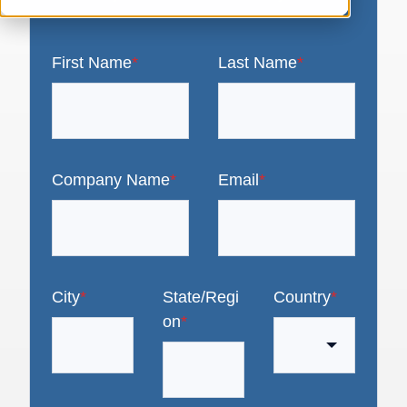
First Name
*
Last Name
*
Company Name
*
Email
*
City
*
State/Regi
Country
*
on
*