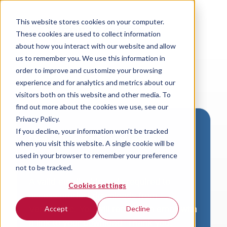
This website stores cookies on your computer.
These cookies are used to collect information
about how you interact with our website and allow
us to remember you. We use this information in
order to improve and customize your browsing
experience and for analytics and metrics about our
visitors both on this website and other media. To
find out more about the cookies we use, see our
Privacy Policy.
If you decline, your information won’t be tracked
Download VersaLogic
when you visit this website. A single cookie will be
Resources
used in your browser to remember your preference
not to be tracked.
A valid email address is required to
Cookies settings
access product downloads from
VersaLogic. You will receive an email with
Accept
Decline
a link to your download. Thank you!