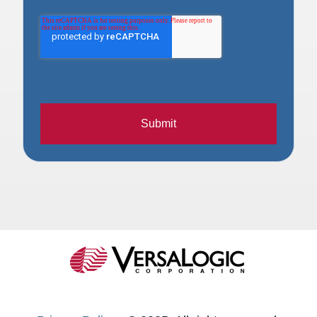
Submit