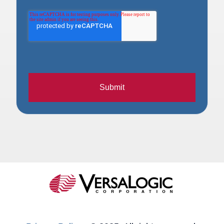
Submit