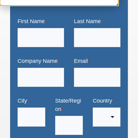
First Name
*
Last Name
*
Company Name
*
Email
*
City
*
State/Regi
Country
*
on
*