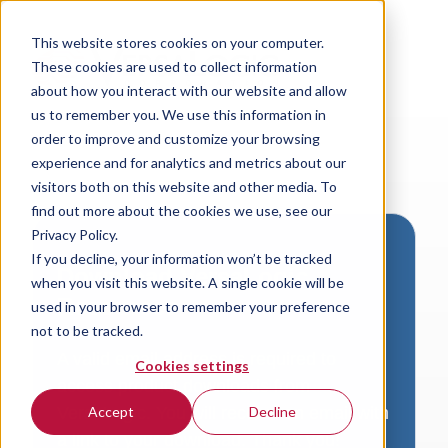
This website stores cookies on your computer.
These cookies are used to collect information
about how you interact with our website and allow
us to remember you. We use this information in
order to improve and customize your browsing
experience and for analytics and metrics about our
visitors both on this website and other media. To
find out more about the cookies we use, see our
Privacy Policy.
If you decline, your information won’t be tracked
Download VersaLogic
when you visit this website. A single cookie will be
Resources
used in your browser to remember your preference
not to be tracked.
A valid email address is required to
Cookies settings
access product downloads from
VersaLogic. You will receive an email with
Accept
Decline
a link to your download. Thank you!