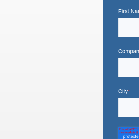
First N
Compan
City
*