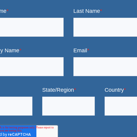
ame
*
Last Name
*
y Name
*
Email
*
State/Region
*
Country
*