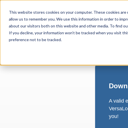
This website stores cookies on your computer. These cookies are u
allow us to remember you. We use this information in order to imp
about our visitors both on this website and other media. To find ou
If you decline, your information won’t be tracked when you visit th
preference not to be tracked.
Downl
A valid 
VersaLog
you!