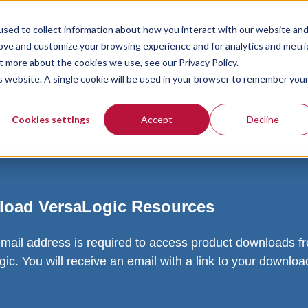
sed to collect information about how you interact with our website an
rove and customize your browsing experience and for analytics and metri
t more about the cookies we use, see our Privacy Policy.
is website. A single cookie will be used in your browser to remember you
Cookies settings
Accept
Decline
oad VersaLogic Resources
email address is required to access product downloads f
ic. You will receive an email with a link to your downlo