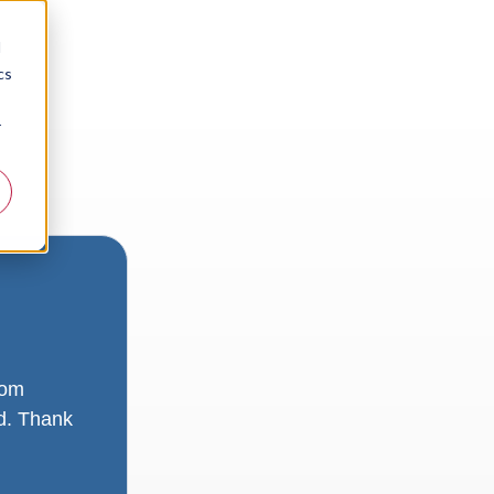
d
cs
r
rom
ad. Thank