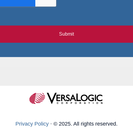
Submit
Privacy Policy
·
© 2025. All rights reserved.