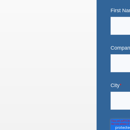
First N
Compan
City
*