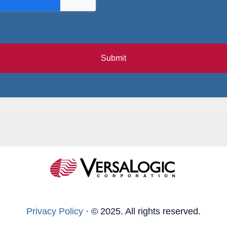
Submit
Privacy Policy
·
© 2025. All rights reserved.