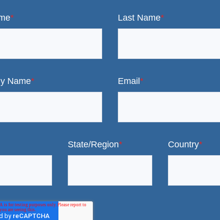
ame
*
Last Name
*
y Name
*
Email
*
State/Region
*
Country
*