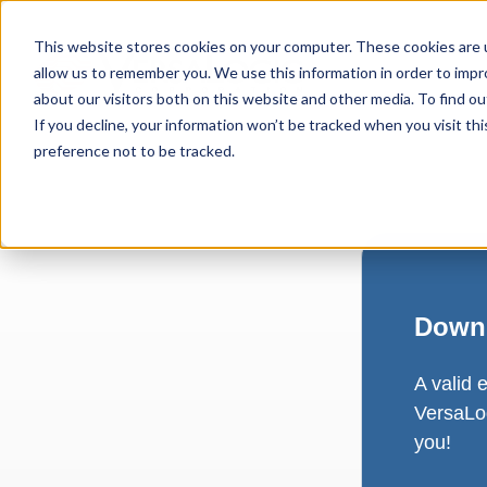
This website stores cookies on your computer. These cookies are u
allow us to remember you. We use this information in order to imp
about our visitors both on this website and other media. To find ou
If you decline, your information won’t be tracked when you visit th
preference not to be tracked.
Downl
A valid 
VersaLog
you!