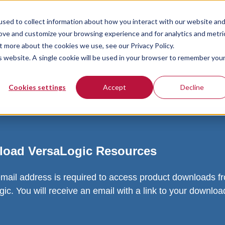
sed to collect information about how you interact with our website an
rove and customize your browsing experience and for analytics and metri
t more about the cookies we use, see our Privacy Policy.
is website. A single cookie will be used in your browser to remember you
Cookies settings
Accept
Decline
oad VersaLogic Resources
email address is required to access product downloads f
ic. You will receive an email with a link to your downlo