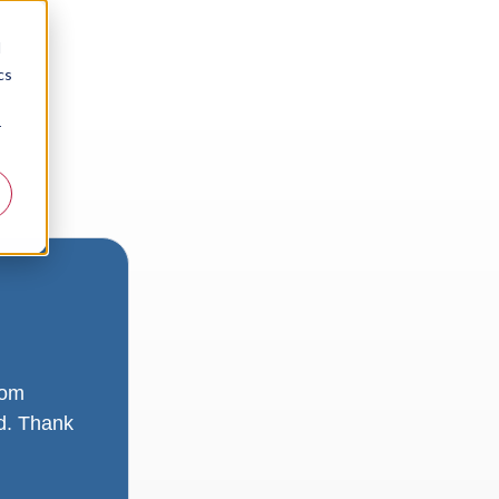
d
cs
r
rom
ad. Thank