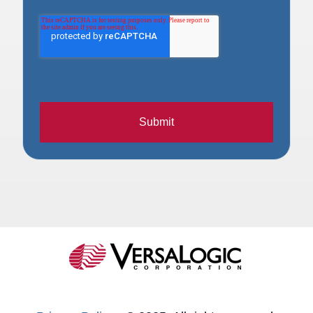
Submit