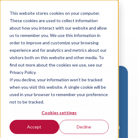
This website stores cookies on your computer.
These cookies are used to collect information
about how you interact with our website and allow
us to remember you. We use this information in
order to improve and customize your browsing
experience and for analytics and metrics about our
visitors both on this website and other media. To
find out more about the cookies we use, see our
Privacy Policy.
If you decline, your information won’t be tracked
Download VersaLogic
when you visit this website. A single cookie will be
Resources
used in your browser to remember your preference
not to be tracked.
A valid email address is required to
Cookies settings
access product downloads from
VersaLogic. You will receive an email with
Accept
Decline
a link to your download. Thank you!