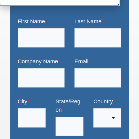
First Name
*
Last Name
*
Company Name
*
Email
*
City
*
State/Regi
Country
*
on
*