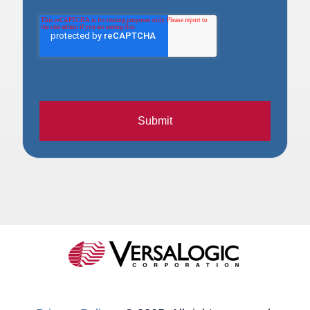
Submit