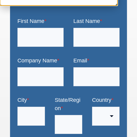
First Name
*
Last Name
*
Company Name
*
Email
*
City
*
State/Regi
Country
*
on
*