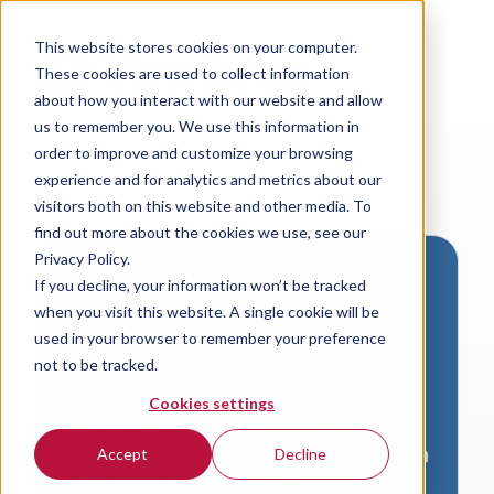
This website stores cookies on your computer.
These cookies are used to collect information
about how you interact with our website and allow
us to remember you. We use this information in
order to improve and customize your browsing
experience and for analytics and metrics about our
visitors both on this website and other media. To
find out more about the cookies we use, see our
Privacy Policy.
If you decline, your information won’t be tracked
Download VersaLogic
when you visit this website. A single cookie will be
Resources
used in your browser to remember your preference
not to be tracked.
A valid email address is required to
Cookies settings
access product downloads from
VersaLogic. You will receive an email with
Accept
Decline
a link to your download. Thank you!