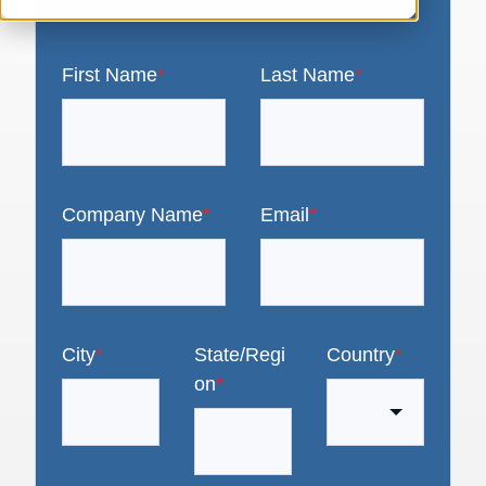
First Name
*
Last Name
*
Company Name
*
Email
*
City
*
State/Regi
Country
*
on
*