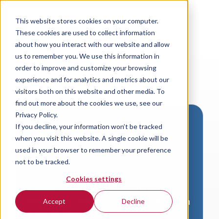
This website stores cookies on your computer.
These cookies are used to collect information
about how you interact with our website and allow
us to remember you. We use this information in
order to improve and customize your browsing
experience and for analytics and metrics about our
visitors both on this website and other media. To
find out more about the cookies we use, see our
Privacy Policy.
If you decline, your information won’t be tracked
Download VersaLogic
when you visit this website. A single cookie will be
Resources
used in your browser to remember your preference
not to be tracked.
A valid email address is required to
Cookies settings
access product downloads from
VersaLogic. You will receive an email with
Accept
Decline
a link to your download. Thank you!