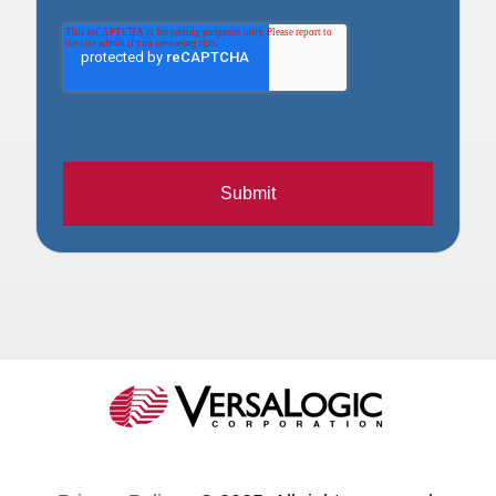
Submit