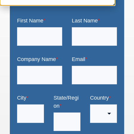
First Name
*
Last Name
*
Company Name
*
Email
*
City
*
State/Regi
Country
*
on
*