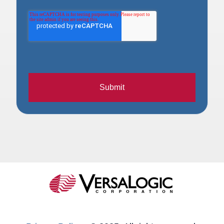
Submit