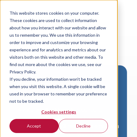
This website stores cookies on your computer.
These cookies are used to collect information
about how you interact with our website and allow
us to remember you. We use this information in
order to improve and customize your browsing
experience and for analytics and metrics about our
visitors both on this website and other media. To
find out more about the cookies we use, see our
Privacy Policy.
If you decline, your information won’t be tracked
Download VersaLogic
when you visit this website. A single cookie will be
Resources
used in your browser to remember your preference
not to be tracked.
A valid email address is required to
Cookies settings
access product downloads from
VersaLogic. You will receive an email with
Accept
Decline
a link to your download. Thank you!