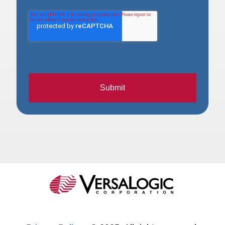
Submit