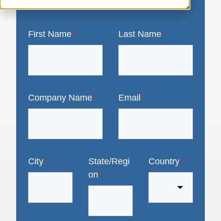
First Name
*
Last Name
*
Company Name
*
Email
*
City
*
State/Regi
Country
*
on
*