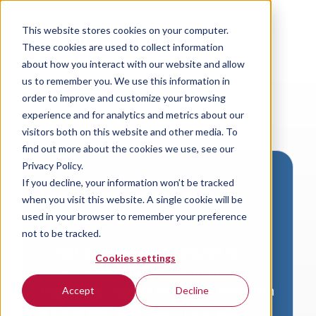
This website stores cookies on your computer.
These cookies are used to collect information
about how you interact with our website and allow
us to remember you. We use this information in
order to improve and customize your browsing
experience and for analytics and metrics about our
visitors both on this website and other media. To
find out more about the cookies we use, see our
Privacy Policy.
If you decline, your information won’t be tracked
Download VersaLogic
when you visit this website. A single cookie will be
Resources
used in your browser to remember your preference
not to be tracked.
A valid email address is required to
Cookies settings
access product downloads from
VersaLogic. You will receive an email with
Accept
Decline
a link to your download. Thank you!