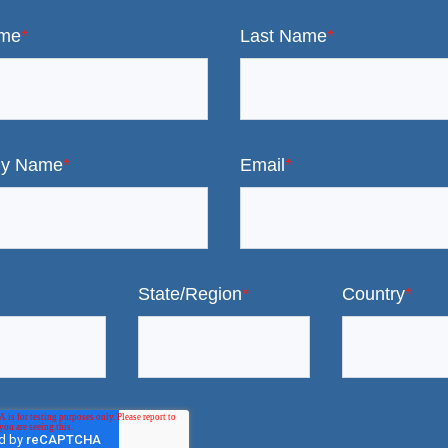
ame
*
Last Name
*
y Name
*
Email
*
State/Region
*
Country
*