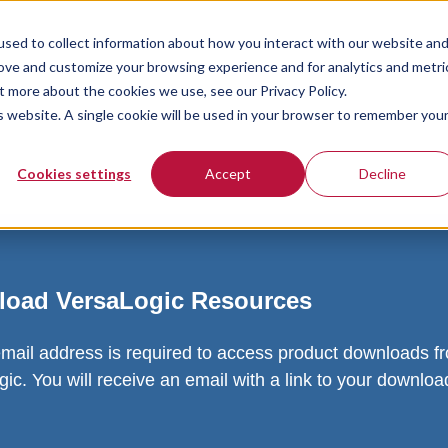
sed to collect information about how you interact with our website an
rove and customize your browsing experience and for analytics and metri
t more about the cookies we use, see our Privacy Policy.
is website. A single cookie will be used in your browser to remember you
Cookies settings
Accept
Decline
oad VersaLogic Resources
email address is required to access product downloads f
ic. You will receive an email with a link to your downlo