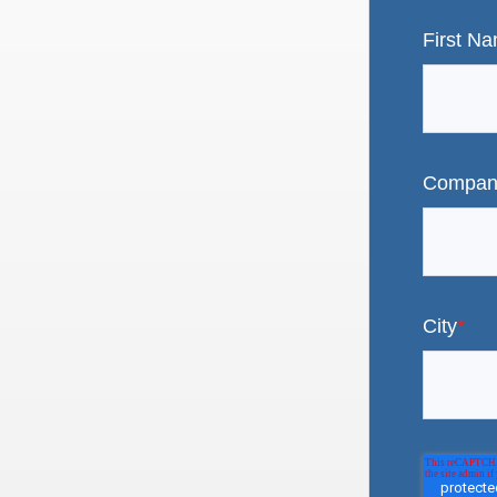
First N
Compan
City
*