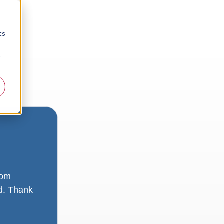
d
cs
r
rom
ad. Thank