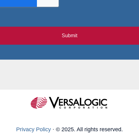
Submit
Privacy Policy
·
© 2025. All rights reserved.