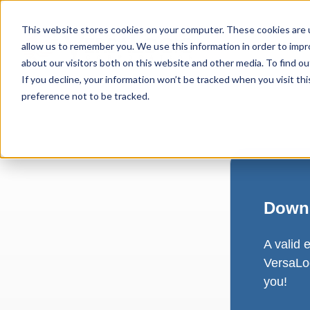
This website stores cookies on your computer. These cookies are u
allow us to remember you. We use this information in order to imp
about our visitors both on this website and other media. To find ou
If you decline, your information won’t be tracked when you visit th
preference not to be tracked.
Downl
A valid 
VersaLog
you!